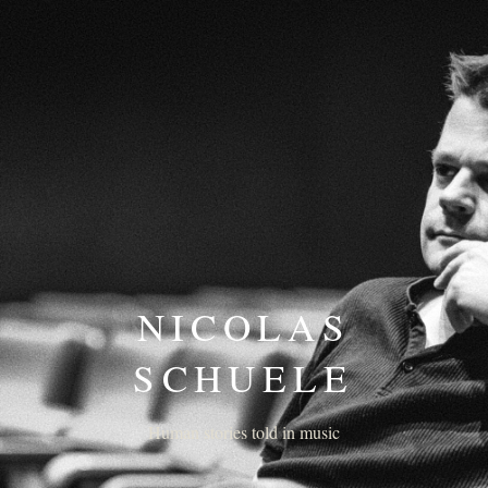
NICOLAS
SCHUELE
Human stories told in music