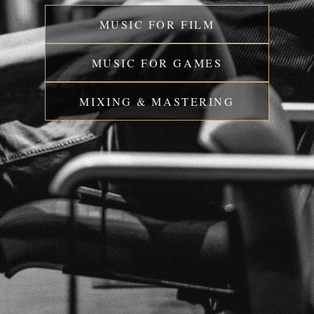
MUSIC FOR FILM
MUSIC FOR GAMES
MIXING & MASTERING